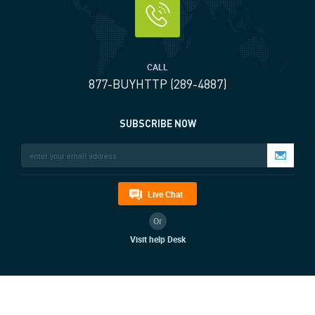
CALL
877-BUYHTTP (289-4887)
SUBSCRIBE NOW
Live Chat
Or
Visit help Desk