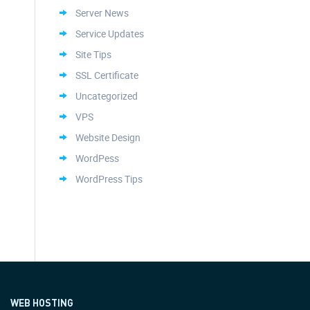
Server News
Service Updates
Site Tips
SSL Certificate
Uncategorized
VPS
Website Design
WordPess
WordPress Tips
WEB HOSTING