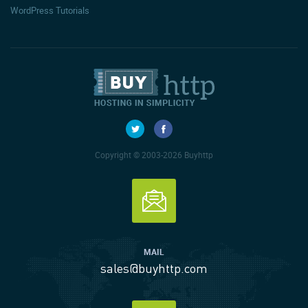
WordPress Tutorials
Copyright © 2003-2026 Buyhttp
MAIL
sales@buyhttp.com