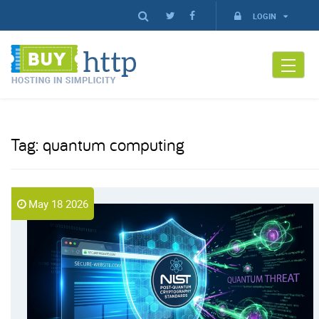
LOGIN
Tag:
quantum computing
May 18 2026