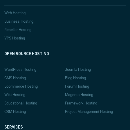
Web Hosting
Business Hosting
Reseller Hosting
VPS Hosting
OPEN SOURCE HOSTING
WordPress Hosting
Joomla Hosting
CMS Hosting
Blog Hosting
Ecommerce Hosting
Forum Hosting
Wiki Hosting
Magento Hosting
Educational Hosting
Framework Hosting
CRM Hosting
Project Management Hosting
SERVICES