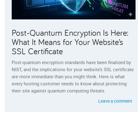
Post-Quantum Encryption Is Here:
What It Means for Your Website’s
SSL Certificate
Post-quantum encryption standards have been finalized by
NIST, and the implications for your website’s SSL certificate
are more immediate than you might think. Here is what
every hosting customer needs to know about protecting
their site against quantum computing threats.
Leave a comment