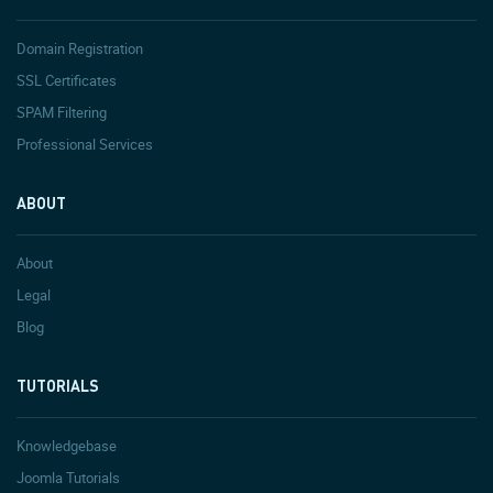
Domain Registration
SSL Certificates
SPAM Filtering
Professional Services
ABOUT
About
Legal
Blog
TUTORIALS
Knowledgebase
Joomla Tutorials