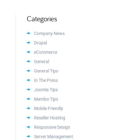
Categories
Company News
Drupal
eCommerce
General
General Tips
In The Press
Joomla Tips
Mambo Tips
Mobile Friendly
Reseller Hosting
Responsive Design
Server Management