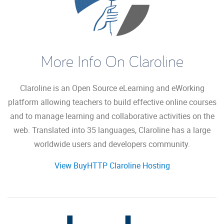
More Info On Claroline
Claroline is an Open Source eLearning and eWorking
platform allowing teachers to build effective online courses
and to manage learning and collaborative activities on the
web. Translated into 35 languages, Claroline has a large
worldwide users and developers community.
View BuyHTTP Claroline Hosting