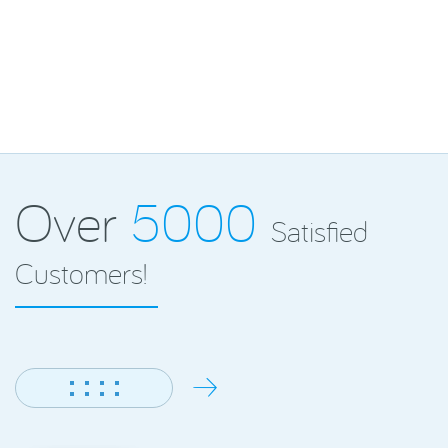
Over
5000
Satisfied
Customers!