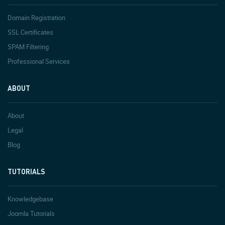
Domain Registration
SSL Certificates
SPAM Filtering
Professional Services
ABOUT
About
Legal
Blog
TUTORIALS
Knowledgebase
Joomla Tutorials