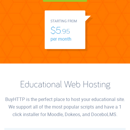
STARTING FROM
$5.
95
per month
Educational Web Hosting
BuyHTTP is the perfect place to host your educational site.
We support all of the most popular scripts and have a 1
click installer for Moodle, Dokeos, and DoceboLMS.