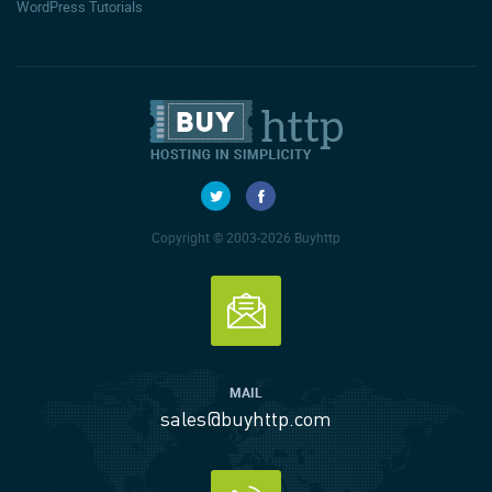
WordPress Tutorials
Copyright © 2003-2026 Buyhttp
MAIL
sales@buyhttp.com