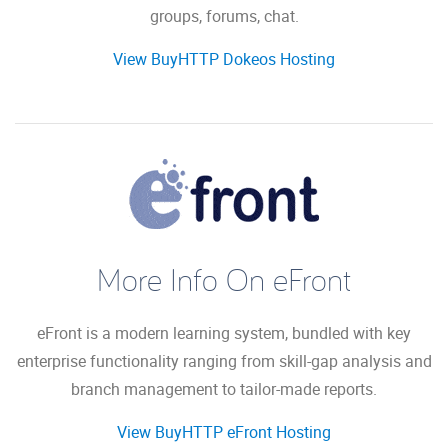
groups, forums, chat.
View BuyHTTP Dokeos Hosting
More Info On eFront
eFront is a modern learning system, bundled with key
enterprise functionality ranging from skill-gap analysis and
branch management to tailor-made reports.
View BuyHTTP eFront Hosting