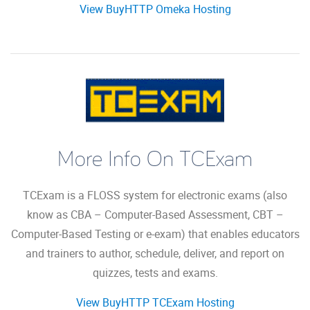
View BuyHTTP Omeka Hosting
More Info On TCExam
TCExam is a FLOSS system for electronic exams (also
know as CBA – Computer-Based Assessment, CBT –
Computer-Based Testing or e-exam) that enables educators
and trainers to author, schedule, deliver, and report on
quizzes, tests and exams.
View BuyHTTP TCExam Hosting