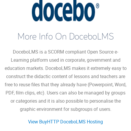
More Info On DoceboLMS
DoceboLMS is a SCORM compliant Open Source e-
Learning platform used in corporate, government and
education markets. DoceboLMS makes it extremely easy to
construct the didactic content of lessons and teachers are
free to reuse files that they already have (Powerpoint, Word,
PDF, film clips, etc). Users can also be managed by groups
or categories and it is also possible to personalise the
graphic environment for subgroups of users.
View BuyHTTP DoceboLMS Hosting