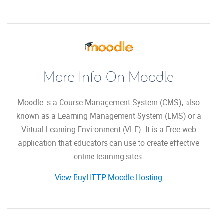
More Info On Moodle
Moodle is a Course Management System (CMS), also
known as a Learning Management System (LMS) or a
Virtual Learning Environment (VLE). It is a Free web
application that educators can use to create effective
online learning sites.
View BuyHTTP Moodle Hosting