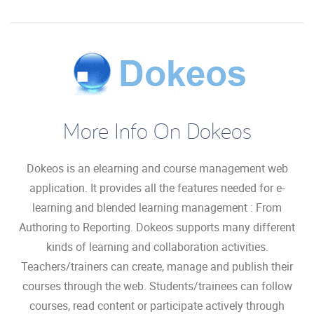
More Info On Dokeos
Dokeos is an elearning and course management web
application. It provides all the features needed for e-
learning and blended learning management : From
Authoring to Reporting. Dokeos supports many different
kinds of learning and collaboration activities.
Teachers/trainers can create, manage and publish their
courses through the web. Students/trainees can follow
courses, read content or participate actively through