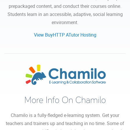
prepackaged content, and conduct their courses online.
Students learn in an accessible, adaptive, social learning
environment.
View BuyHTTP ATutor Hosting
More Info On Chamilo
Chamilo is a fully-fledged e-learning system. Get your
teachers and trainers up and teaching in no time. Some of