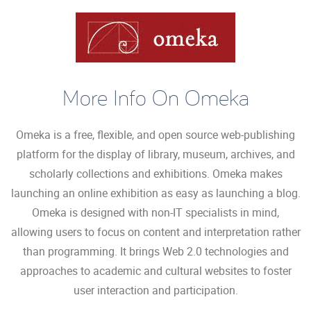
More Info On Omeka
Omeka is a free, flexible, and open source web-publishing
platform for the display of library, museum, archives, and
scholarly collections and exhibitions. Omeka makes
launching an online exhibition as easy as launching a blog.
Omeka is designed with non-IT specialists in mind,
allowing users to focus on content and interpretation rather
than programming. It brings Web 2.0 technologies and
approaches to academic and cultural websites to foster
user interaction and participation.