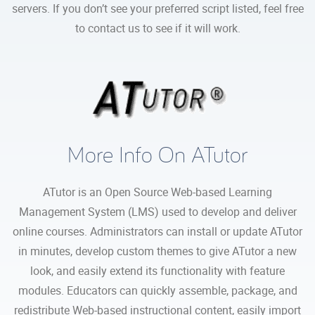
servers. If you don’t see your preferred script listed, feel free
to contact us to see if it will work.
More Info On ATutor
ATutor is an Open Source Web-based Learning
Management System (LMS) used to develop and deliver
online courses. Administrators can install or update ATutor
in minutes, develop custom themes to give ATutor a new
look, and easily extend its functionality with feature
modules. Educators can quickly assemble, package, and
redistribute Web-based instructional content, easily import