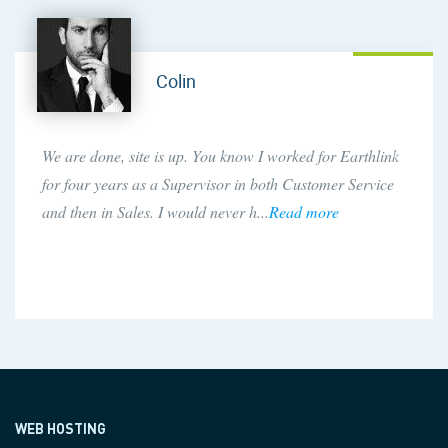
Colin
We are done, site is up. You know I worked for Earthlink
for four years as a Supervisor in both Customer Service
and then in Sales. I would never h...
Read more
WEB HOSTING