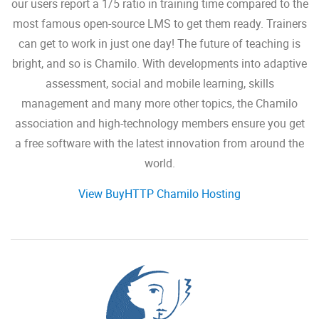
our users report a 1/5 ratio in training time compared to the
most famous open-source LMS to get them ready. Trainers
can get to work in just one day! The future of teaching is
bright, and so is Chamilo. With developments into adaptive
assessment, social and mobile learning, skills
management and many more other topics, the Chamilo
association and high-technology members ensure you get
a free software with the latest innovation from around the
world.
View BuyHTTP Chamilo Hosting