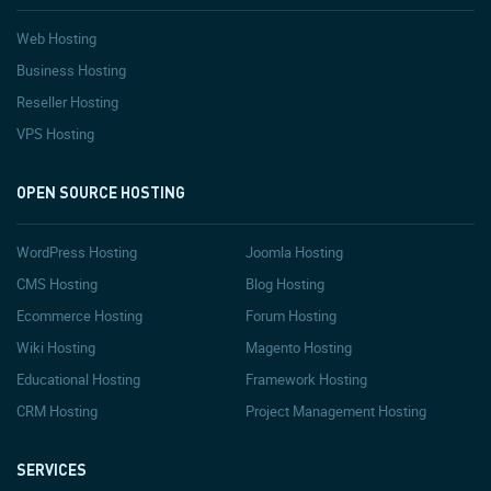
Web Hosting
Business Hosting
Reseller Hosting
VPS Hosting
OPEN SOURCE HOSTING
WordPress Hosting
Joomla Hosting
CMS Hosting
Blog Hosting
Ecommerce Hosting
Forum Hosting
Wiki Hosting
Magento Hosting
Educational Hosting
Framework Hosting
CRM Hosting
Project Management Hosting
SERVICES