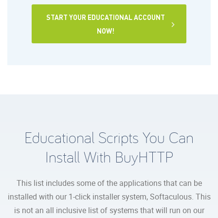
START YOUR EDUCATIONAL ACCOUNT
NOW!
Educational Scripts You Can
Install With BuyHTTP
This list includes some of the applications that can be
installed with our 1-click installer system, Softaculous. This
is not an all inclusive list of systems that will run on our