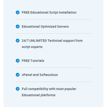
FREE Educational Script Installation
Educational Optimized Servers
24/7 UNLIMITED Technical support from
script experts
FREE Tutorials
cPanel and Softaculous
Full compatibility with most popular
Educational platforms