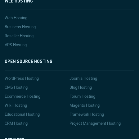
WEB HOSTING
Web Hosting
Business Hosting
Reseller Hosting
VPS Hosting
OPEN SOURCE HOSTING
WordPress Hosting
Joomla Hosting
CMS Hosting
Blog Hosting
Ecommerce Hosting
Forum Hosting
Wiki Hosting
Magento Hosting
Educational Hosting
Framework Hosting
CRM Hosting
Project Management Hosting