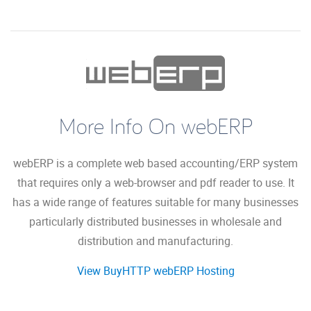
More Info On webERP
webERP is a complete web based accounting/ERP system
that requires only a web-browser and pdf reader to use. It
has a wide range of features suitable for many businesses
particularly distributed businesses in wholesale and
distribution and manufacturing.
View BuyHTTP webERP Hosting