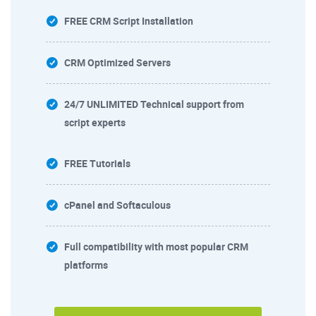
FREE CRM Script Installation
CRM Optimized Servers
24/7 UNLIMITED Technical support from
script experts
FREE Tutorials
cPanel and Softaculous
Full compatibility with most popular CRM
platforms