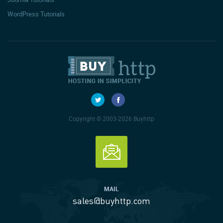
WordPress Tutorials
Copyright © 2003-2026 Buyhttp
MAIL
sales@buyhttp.com