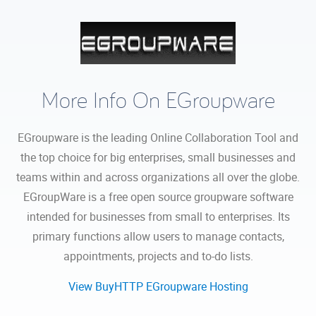
More Info On EGroupware
EGroupware is the leading Online Collaboration Tool and
the top choice for big enterprises, small businesses and
teams within and across organizations all over the globe.
EGroupWare is a free open source groupware software
intended for businesses from small to enterprises. Its
primary functions allow users to manage contacts,
appointments, projects and to-do lists.
View BuyHTTP EGroupware Hosting