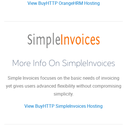
View BuyHTTP OrangeHRM Hosting
More Info On SimpleInvoices
Simple Invoices focuses on the basic needs of invoicing
yet gives users advanced flexibility without compromising
simplicity.
View BuyHTTP SimpleInvoices Hosting