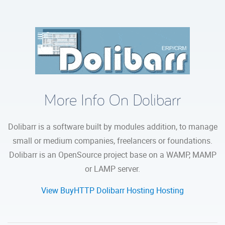
More Info On Dolibarr
Dolibarr is a software built by modules addition, to manage
small or medium companies, freelancers or foundations.
Dolibarr is an OpenSource project base on a WAMP, MAMP
or LAMP server.
View BuyHTTP Dolibarr Hosting Hosting