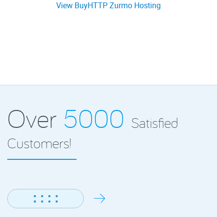
View BuyHTTP Zurmo Hosting
Over
5000
Satisfied
Customers!