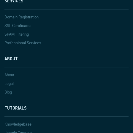
SERVICES
Domain Registration
SSL Certificates
SPAM Filtering
Professional Services
ABOUT
About
Legal
Blog
TUTORIALS
Knowledgebase
Joomla Tutorials