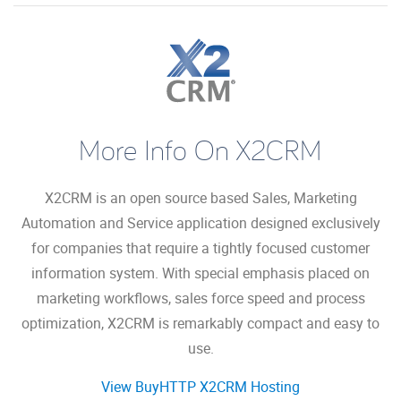
More Info On X2CRM
X2CRM is an open source based Sales, Marketing
Automation and Service application designed exclusively
for companies that require a tightly focused customer
information system. With special emphasis placed on
marketing workflows, sales force speed and process
optimization, X2CRM is remarkably compact and easy to
use.
View BuyHTTP X2CRM Hosting