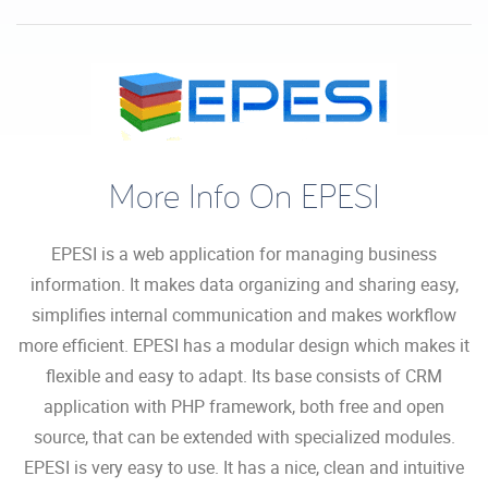
More Info On EPESI
EPESI is a web application for managing business
information. It makes data organizing and sharing easy,
simplifies internal communication and makes workflow
more efficient. EPESI has a modular design which makes it
flexible and easy to adapt. Its base consists of CRM
application with PHP framework, both free and open
source, that can be extended with specialized modules.
EPESI is very easy to use. It has a nice, clean and intuitive