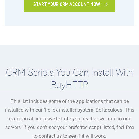
START YOUR CRM ACCOUNT NOW!
CRM Scripts You Can Install With
BuyHTTP
This list includes some of the applications that can be
installed with our 1-click installer system, Softaculous. This
is not an all inclusive list of systems that will run on our
servers. If you don’t see your preferred script listed, feel free
to contact us to see if it will work.