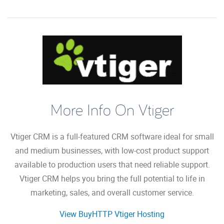
More Info On Vtiger
Vtiger CRM is a full-featured CRM software ideal for small
and medium businesses, with low-cost product support
available to production users that need reliable support.
Vtiger CRM helps you bring the full potential to life in
marketing, sales, and overall customer service.
View BuyHTTP Vtiger Hosting