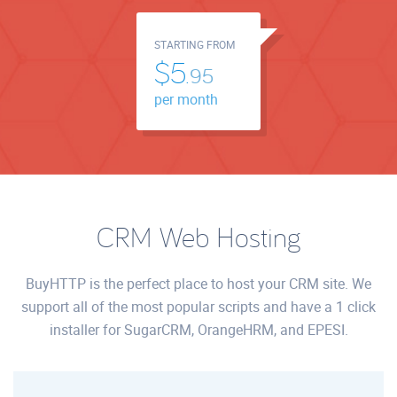
STARTING FROM
$5.
95
per month
CRM Web Hosting
BuyHTTP is the perfect place to host your CRM site. We
support all of the most popular scripts and have a 1 click
installer for SugarCRM, OrangeHRM, and EPESI.