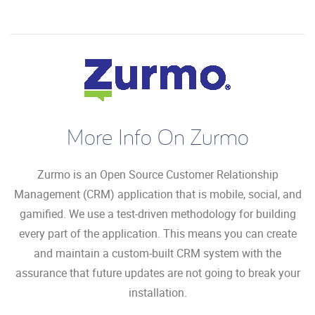
More Info On Zurmo
Zurmo is an Open Source Customer Relationship
Management (CRM) application that is mobile, social, and
gamified. We use a test-driven methodology for building
every part of the application. This means you can create
and maintain a custom-built CRM system with the
assurance that future updates are not going to break your
installation.