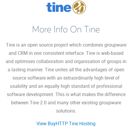
More Info On Tine
Tine is an open source project which combines groupware
and CRM in one consistent interface. Tine is web-based
and optimises collaboration and organisation of groups in
a lasting manner. Tine unites all the advantages of open
source software with an extraordinarily high level of
usability and an equally high standard of professional
software development. This is what makes the difference
between Tine 2.0 and many other existing groupware
solutions.
View BuyHTTP Tine Hosting