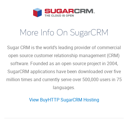
More Info On SugarCRM
Sugar CRM is the world’s leading provider of commercial
open source customer relationship management (CRM)
software. Founded as an open source project in 2004,
SugarCRM applications have been downloaded over five
million times and currently serve over 500,000 users in 75
languages.
View BuyHTTP SugarCRM Hosting