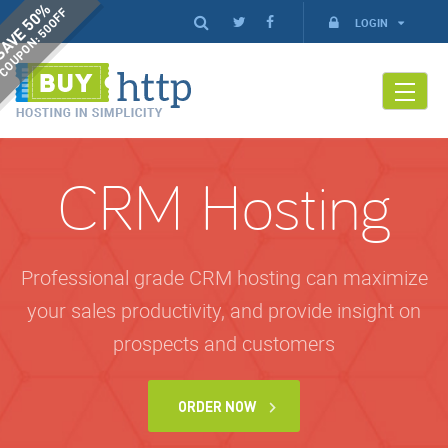
AVE 50%
COUPON: 50OFF
LOGIN
CRM Hosting
Professional grade CRM hosting can maximize
your sales productivity, and provide insight on
prospects and customers
ORDER NOW