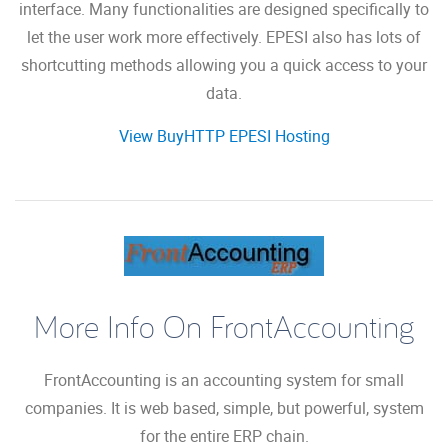
interface. Many functionalities are designed specifically to
let the user work more effectively. EPESI also has lots of
shortcutting methods allowing you a quick access to your
data.
View BuyHTTP EPESI Hosting
More Info On FrontAccounting
FrontAccounting is an accounting system for small
companies. It is web based, simple, but powerful, system
for the entire ERP chain.