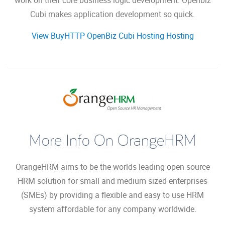
work on their core business logic development. Openbiz
Cubi makes application development so quick.
View BuyHTTP OpenBiz Cubi Hosting Hosting
More Info On OrangeHRM
OrangeHRM aims to be the worlds leading open source
HRM solution for small and medium sized enterprises
(SMEs) by providing a flexible and easy to use HRM
system affordable for any company worldwide.