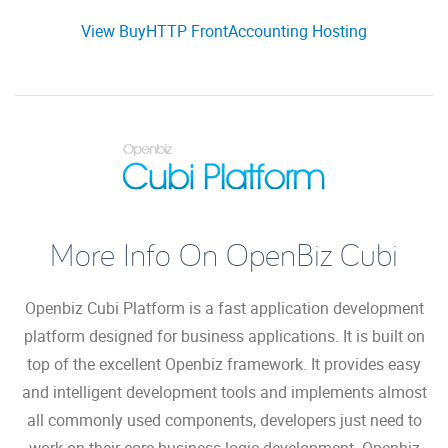
View BuyHTTP FrontAccounting Hosting
More Info On OpenBiz Cubi
Openbiz Cubi Platform is a fast application development
platform designed for business applications. It is built on
top of the excellent Openbiz framework. It provides easy
and intelligent development tools and implements almost
all commonly used components, developers just need to