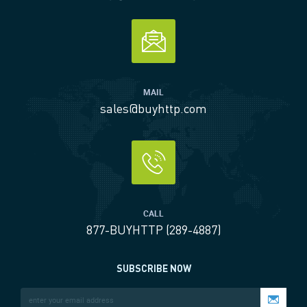
MAIL
sales@buyhttp.com
CALL
877-BUYHTTP (289-4887)
SUBSCRIBE NOW