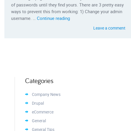
of passwords until they find yours. There are 3 pretty easy
ways to prevent this from working: 1) Change your admin
“3 Ways to Protect Your Word
username. …
Continue reading
Leave a comment
Categories
Company News
Drupal
eCommerce
General
General Tips