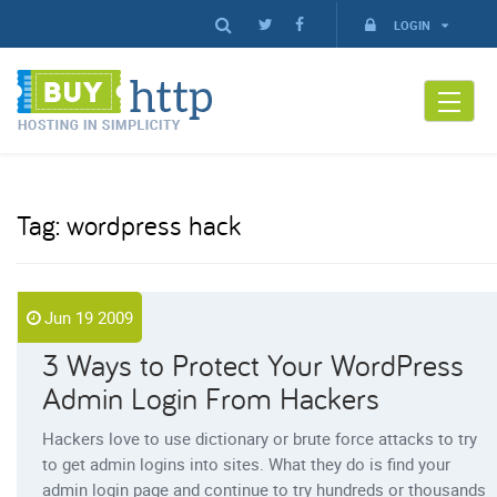
LOGIN
Tag:
wordpress hack
Jun 19 2009
3 Ways to Protect Your WordPress
Admin Login From Hackers
Hackers love to use dictionary or brute force attacks to try
to get admin logins into sites. What they do is find your
admin login page and continue to try hundreds or thousands