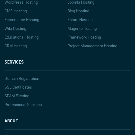
WordPress Hosting
Joomla Hosting
CMS Hosting
Blog Hosting
Ecommerce Hosting
Forum Hosting
Wiki Hosting
Magento Hosting
Educational Hosting
Framework Hosting
CRM Hosting
Project Management Hosting
SERVICES
Domain Registration
SSL Certificates
SPAM Filtering
Professional Services
ABOUT