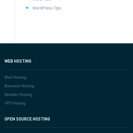
WordPress Tips
WEB HOSTING
Web Hosting
Business Hosting
Reseller Hosting
VPS Hosting
OPEN SOURCE HOSTING