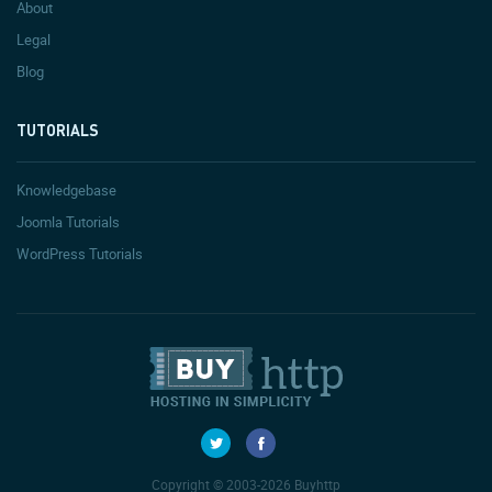
About
Legal
Blog
TUTORIALS
Knowledgebase
Joomla Tutorials
WordPress Tutorials
Copyright © 2003-2026 Buyhttp