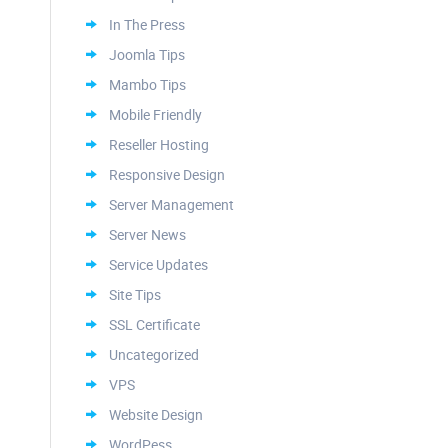
In The Press
Joomla Tips
Mambo Tips
Mobile Friendly
Reseller Hosting
Responsive Design
Server Management
Server News
Service Updates
Site Tips
SSL Certificate
Uncategorized
VPS
Website Design
WordPess