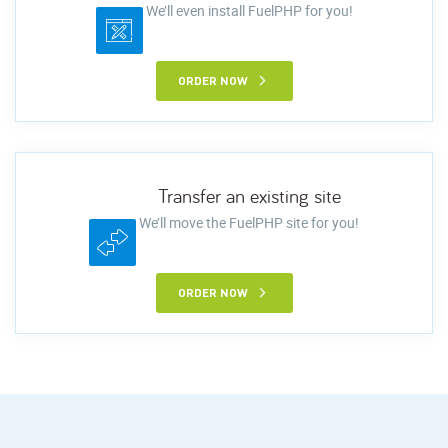
We’ll even install FuelPHP for you!
ORDER NOW
Transfer an existing site
We’ll move the FuelPHP site for you!
ORDER NOW