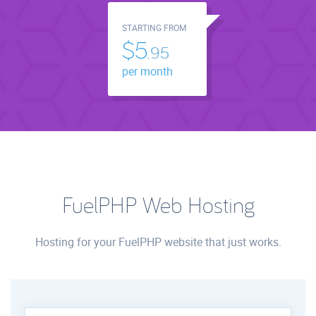
STARTING FROM
$5.
95
per month
FuelPHP Web Hosting
Hosting for your FuelPHP website that just works.