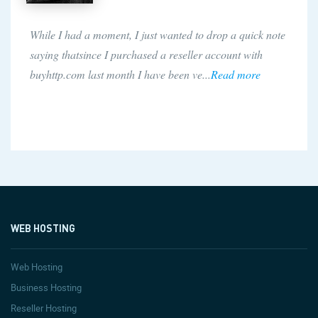
While I had a moment, I just wanted to drop a quick note
saying thatsince I purchased a reseller account with
buyhttp.com last month I have been ve...
Read more
WEB HOSTING
Web Hosting
Business Hosting
Reseller Hosting