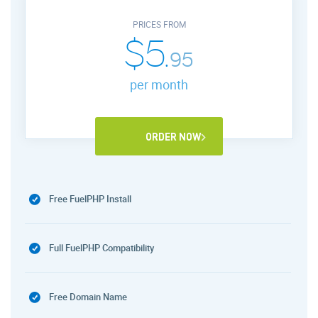
PRICES FROM
$5.
95
per month
ORDER NOW
Free FuelPHP Install
Full FuelPHP Compatibility
Free Domain Name