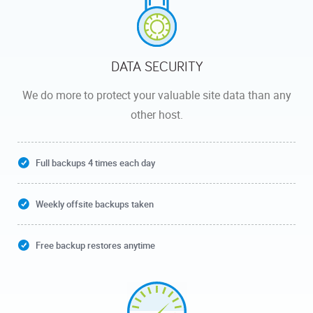
DATA SECURITY
We do more to protect your valuable site data than any
other host.
Full backups 4 times each day
Weekly offsite backups taken
Free backup restores anytime