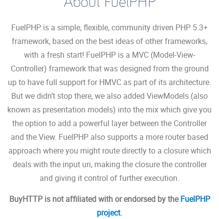
About FuelPHP
FuelPHP is a simple, flexible, community driven PHP 5.3+
framework, based on the best ideas of other frameworks,
with a fresh start! FuelPHP is a MVC (Model-View-
Controller) framework that was designed from the ground
up to have full support for HMVC as part of its architecture.
But we didn’t stop there, we also added ViewModels (also
known as presentation models) into the mix which give you
the option to add a powerful layer between the Controller
and the View. FuelPHP also supports a more router based
approach where you might route directly to a closure which
deals with the input uri, making the closure the controller
and giving it control of further execution.
BuyHTTP is not affiliated with or endorsed by the
FuelPHP
project
.