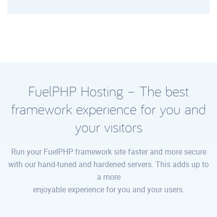
FuelPHP Hosting – The best
framework experience for you and
your visitors
Run your FuelPHP framework site faster and more secure
with our hand-tuned and hardened servers. This adds up to
a more
enjoyable experience for you and your users.