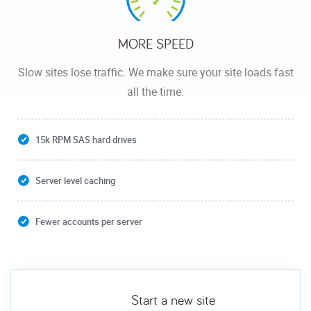
MORE SPEED
Slow sites lose traffic. We make sure your site loads fast
all the time.
15k RPM SAS hard drives
Server level caching
Fewer accounts per server
Start a new site