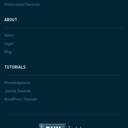
Professional Services
ABOUT
About
Legal
Blog
TUTORIALS
Knowledgebase
Joomla Tutorials
WordPress Tutorials