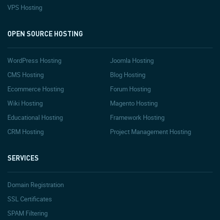
VPS Hosting
OPEN SOURCE HOSTING
WordPress Hosting
Joomla Hosting
CMS Hosting
Blog Hosting
Ecommerce Hosting
Forum Hosting
Wiki Hosting
Magento Hosting
Educational Hosting
Framework Hosting
CRM Hosting
Project Management Hosting
SERVICES
Domain Registration
SSL Certificates
SPAM Filtering