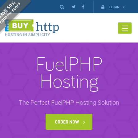
AVE 50%
COUPON: 50OFF
LOGIN
FuelPHP
Hosting
The Perfect FuelPHP Hosting Solution
ORDER NOW