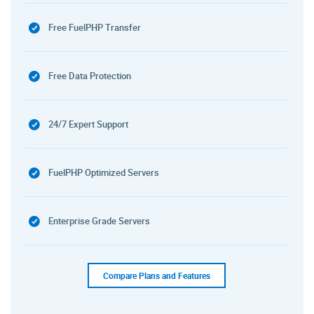
Free FuelPHP Transfer
Free Data Protection
24/7 Expert Support
FuelPHP Optimized Servers
Enterprise Grade Servers
Compare Plans and Features