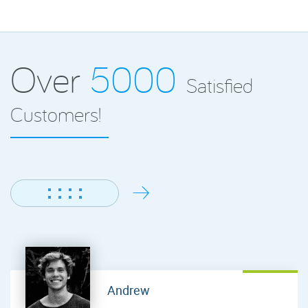
Over
5000
Satisfied
Customers!
Andrew