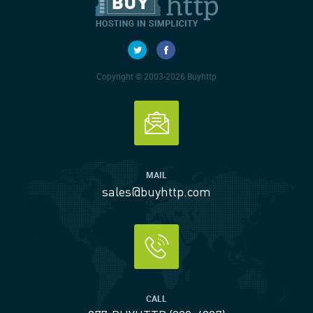
Copyright © 2003-2026 Buyhttp
MAIL
sales@buyhttp.com
CALL