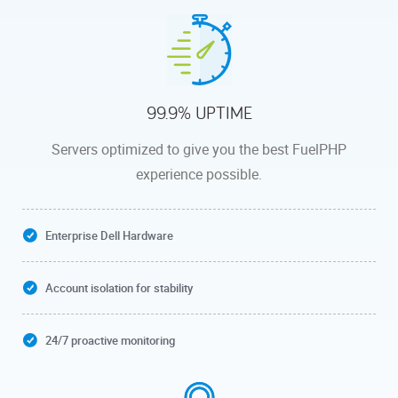
99.9% UPTIME
Servers optimized to give you the best FuelPHP
experience possible.
Enterprise Dell Hardware
Account isolation for stability
24/7 proactive monitoring