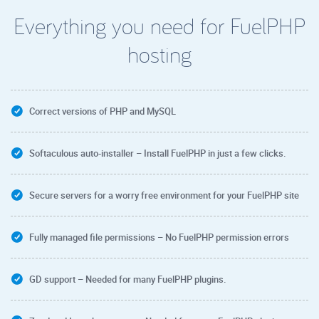
Everything you need for FuelPHP
hosting
Correct versions of PHP and MySQL
Softaculous auto-installer – Install FuelPHP in just a few clicks.
Secure servers for a worry free environment for your FuelPHP site
Fully managed file permissions – No FuelPHP permission errors
GD support – Needed for many FuelPHP plugins.