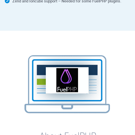
Zend and Ioncube support – Needed for some FuelPHP plugins.