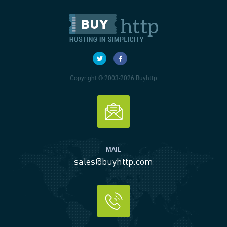
Copyright © 2003-2026 Buyhttp
MAIL
sales@buyhttp.com