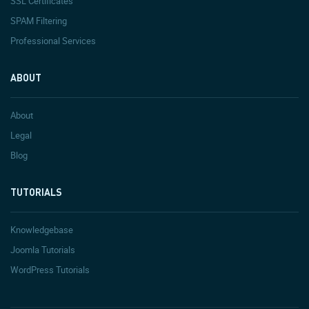
SSL Certificates
SPAM Filtering
Professional Services
ABOUT
About
Legal
Blog
TUTORIALS
Knowledgebase
Joomla Tutorials
WordPress Tutorials