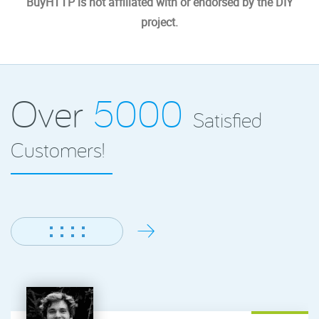
BuyHTTP is not affiliated with or endorsed by the DIY
project.
Over
5000
Satisfied
Customers!