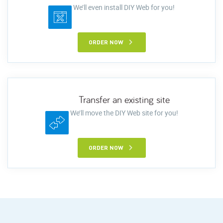
We’ll even install DIY Web for you!
ORDER NOW
Transfer an existing site
We’ll move the DIY Web site for you!
ORDER NOW