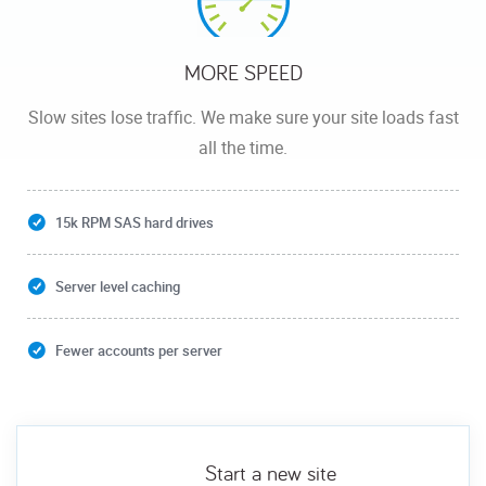
MORE SPEED
Slow sites lose traffic. We make sure your site loads fast
all the time.
15k RPM SAS hard drives
Server level caching
Fewer accounts per server
Start a new site