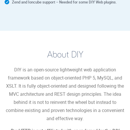
Zend and Ioncube support – Needed for some DIY Web plugins.
About DIY
DIY is an open-source lightweight web application
framework based on object-oriented PHP 5, MySQL, and
XSLT. It is fully object-oriented and designed following the
MVC architecture and REST design principles. The idea
behind it is not to reinvent the wheel but instead to
combine existing and proven technologies in a convenient
and effective way.