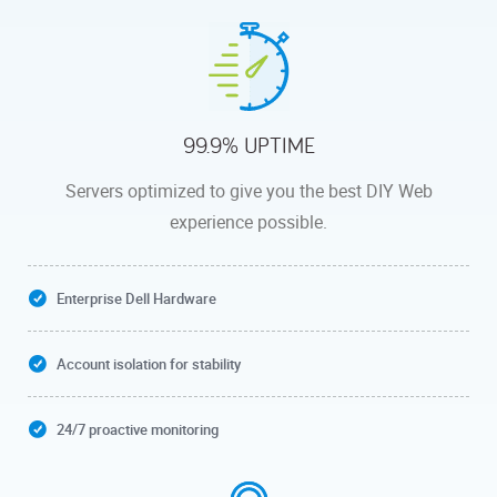
99.9% UPTIME
Servers optimized to give you the best DIY Web
experience possible.
Enterprise Dell Hardware
Account isolation for stability
24/7 proactive monitoring