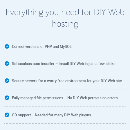
Everything you need for DIY Web
hosting
Correct versions of PHP and MySQL
Softaculous auto-installer – Install DIY Web in just a few clicks.
Secure servers for a worry free environment for your DIY Web site
Fully managed file permissions – No DIY Web permission errors
GD support – Needed for many DIY Web plugins.