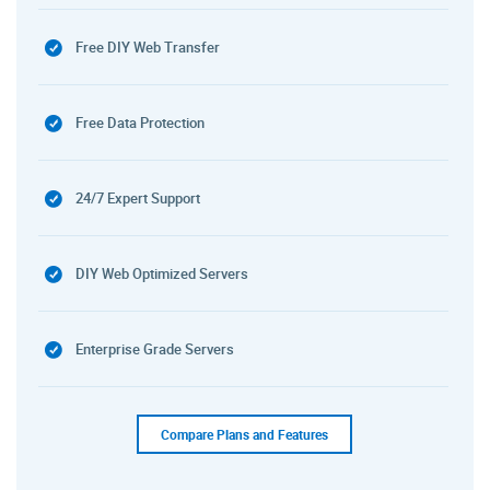
Free DIY Web Transfer
Free Data Protection
24/7 Expert Support
DIY Web Optimized Servers
Enterprise Grade Servers
Compare Plans and Features