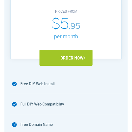
PRICES FROM
$5.
95
per month
ORDER NOW
Free DIY Web Install
Full DIY Web Compatibility
Free Domain Name