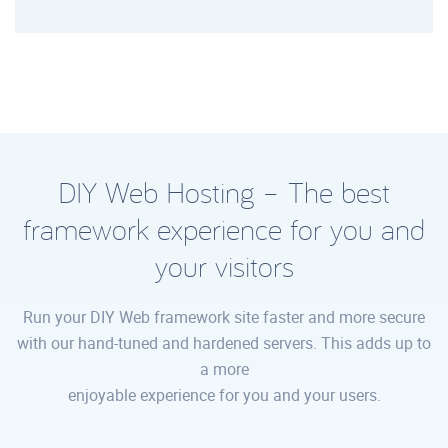
DIY Web Hosting – The best
framework experience for you and
your visitors
Run your DIY Web framework site faster and more secure
with our hand-tuned and hardened servers. This adds up to
a more
enjoyable experience for you and your users.