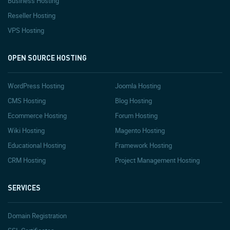
Business Hosting
Reseller Hosting
VPS Hosting
OPEN SOURCE HOSTING
WordPress Hosting
Joomla Hosting
CMS Hosting
Blog Hosting
Ecommerce Hosting
Forum Hosting
Wiki Hosting
Magento Hosting
Educational Hosting
Framework Hosting
CRM Hosting
Project Management Hosting
SERVICES
Domain Registration