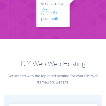
STARTING FROM
$5.
95
per month
DIY Web Web Hosting
Get started with the top rated hosting for your DIY Web
framework website.