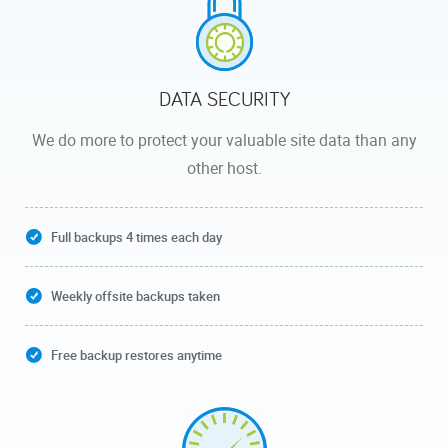
DATA SECURITY
We do more to protect your valuable site data than any
other host.
Full backups 4 times each day
Weekly offsite backups taken
Free backup restores anytime