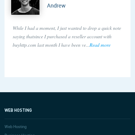
Andrew
While I had a moment, I just wanted to drop a quick note
saying thatsince I purchased a reseller account with
buyhttp.com last month I have been ve...
Read more
WEB HOSTING
Web Hosting