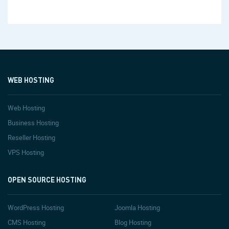
WEB HOSTING
Web Hosting
Business Hosting
Reseller Hosting
VPS Hosting
OPEN SOURCE HOSTING
WordPress Hosting
Joomla Hosting
CMS Hosting
Blog Hosting