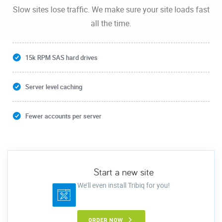
Slow sites lose traffic. We make sure your site loads fast
all the time.
15k RPM SAS hard drives
Server level caching
Fewer accounts per server
Start a new site
We’ll even install Tribiq for you!
ORDER NOW