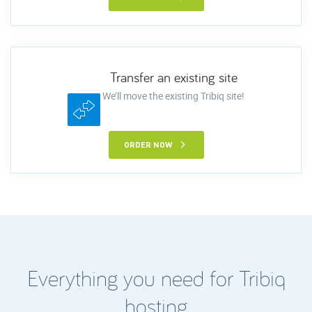
Transfer an existing site
We’ll move the existing Tribiq site!
ORDER NOW
Everything you need for Tribiq
hosting