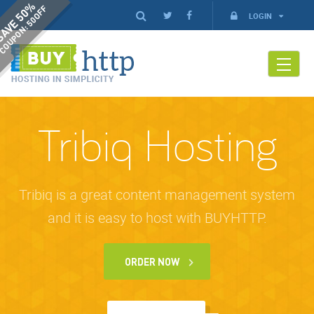
AVE 50%
COUPON: 50OFF
LOGIN
Tribiq Hosting
Tribiq is a great content management system
and it is easy to host with BUYHTTP.
ORDER NOW