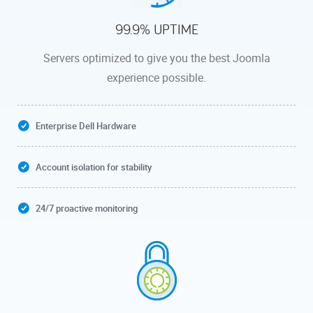
99.9% UPTIME
Servers optimized to give you the best Joomla
experience possible.
Enterprise Dell Hardware
Account isolation for stability
24/7 proactive monitoring