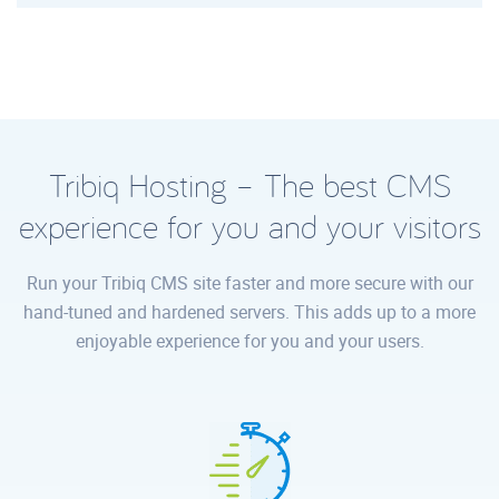
Tribiq Hosting – The best CMS
experience for you and your visitors
Run your Tribiq CMS site faster and more secure with our
hand-tuned and hardened servers. This adds up to a more
enjoyable experience for you and your users.