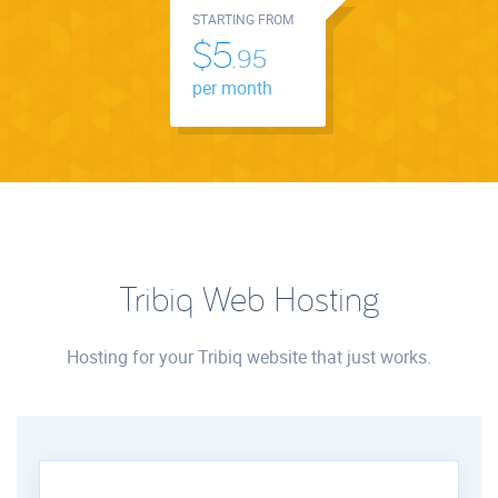
STARTING FROM
$5.
95
per month
Tribiq Web Hosting
Hosting for your Tribiq website that just works.