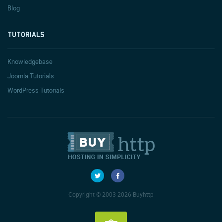
Blog
TUTORIALS
Knowledgebase
Joomla Tutorials
WordPress Tutorials
Copyright © 2003-2026 Buyhttp