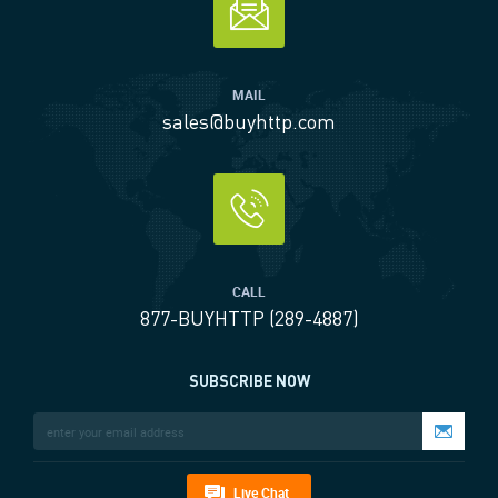
MAIL
sales@buyhttp.com
CALL
877-BUYHTTP (289-4887)
SUBSCRIBE NOW
Live Chat