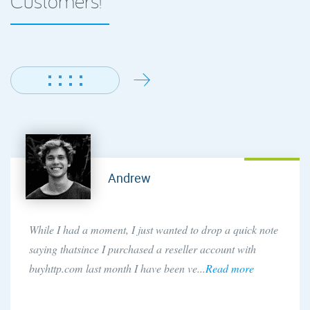
Customers!
Andrew
While I had a moment, I just wanted to drop a quick note
saying thatsince I purchased a reseller account with
buyhttp.com last month I have been ve...
Read more