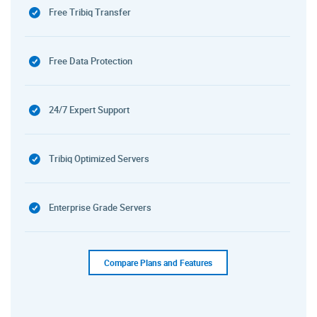
Free Tribiq Transfer
Free Data Protection
24/7 Expert Support
Tribiq Optimized Servers
Enterprise Grade Servers
Compare Plans and Features