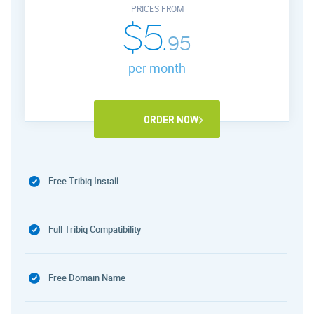
PRICES FROM
$5.
95
per month
ORDER NOW
Free Tribiq Install
Full Tribiq Compatibility
Free Domain Name