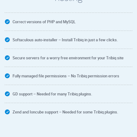
Correct versions of PHP and MySQL
Softaculous auto-installer – Install Tribiq in just a few clicks.
Secure servers for a worry free environment for your Tribiq site
Fully managed file permissions – No Tribiq permission errors
GD support – Needed for many Tribiq plugins.
Zend and Ioncube support – Needed for some Tribiq plugins.