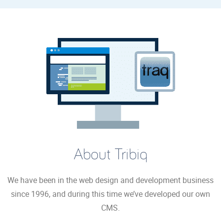
About Tribiq
We have been in the web design and development business
since 1996, and during this time we’ve developed our own
CMS.