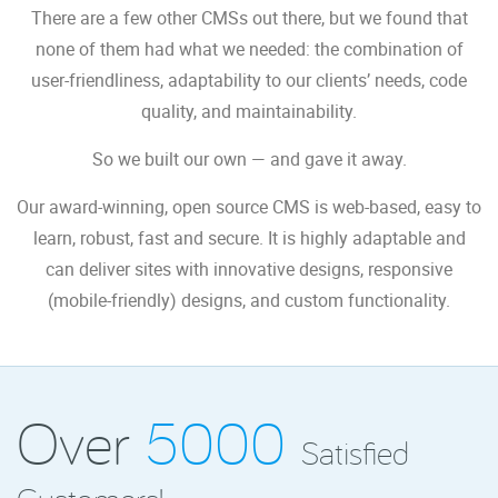
There are a few other CMSs out there, but we found that
none of them had what we needed: the combination of
user-friendliness, adaptability to our clients’ needs, code
quality, and maintainability.
So we built our own — and gave it away.
Our award-winning, open source CMS is web-based, easy to
learn, robust, fast and secure. It is highly adaptable and
can deliver sites with innovative designs, responsive
(mobile-friendly) designs, and custom functionality.
Over
5000
Satisfied