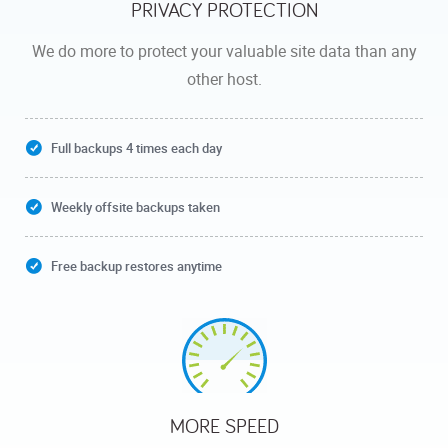
PRIVACY PROTECTION
We do more to protect your valuable site data than any
other host.
Full backups 4 times each day
Weekly offsite backups taken
Free backup restores anytime
MORE SPEED