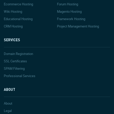
Ecommerce Hosting
Forum Hosting
Wiki Hosting
Magento Hosting
Educational Hosting
Framework Hosting
CRM Hosting
Project Management Hosting
SERVICES
Domain Registration
SSL Certificates
SPAM Filtering
Professional Services
ABOUT
About
Legal