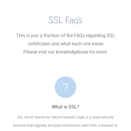
SSL Faq’s
This is just a fraction of the FAQs regarding SSL
certificates and what each one mean
Please visit our knowledgebase for more.
What is SSL?
SSL, which stands for Secure Sockets Layer, is a cyber-security
protocol that digitally encrypts information sent from a browser to