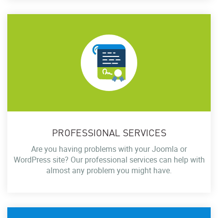
PROFESSIONAL SERVICES
Are you having problems with your Joomla or
WordPress site? Our professional services can help with
almost any problem you might have.