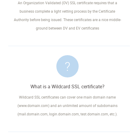
An Organization Validated (OV) SSL certificate requires that a
business complete a light vetting process by the Certificate
Authority before being issued. These certificates are a nice middle-
ground between DV and EV certificates
What is a Wildcard SSL certificate?
Wildcard SSL certificates can cover one main domain name
(www.domain.com) and an unlimited amount of subdomains
(mail.domain.com, login.domain.com, test.domain.com, etc.).