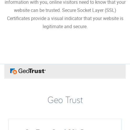
information with you, online visitors need to know that your
website can be trusted. Secure Socket Layer (SSL)
Certificates provide a visual indicator that your website is
legitimate and secure.
Geo Trust