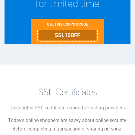
for limited time
USE THIS COUPON CODE
SSL10OFF
SSL Certificates
Discounted SSL certificates from the leading providers.
Today’s online shoppers are savvy about online security.
Before completing a transaction or sharing personal