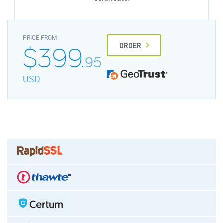
PRICE FROM
$399.
ORDER
95
USD