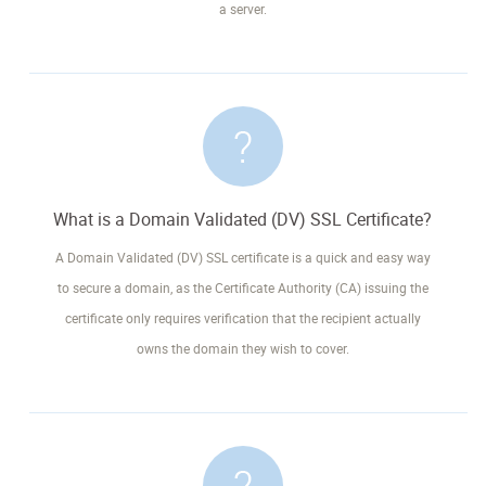
a server.
What is a Domain Validated (DV) SSL Certificate?
A Domain Validated (DV) SSL certificate is a quick and easy way
to secure a domain, as the Certificate Authority (CA) issuing the
certificate only requires verification that the recipient actually
owns the domain they wish to cover.