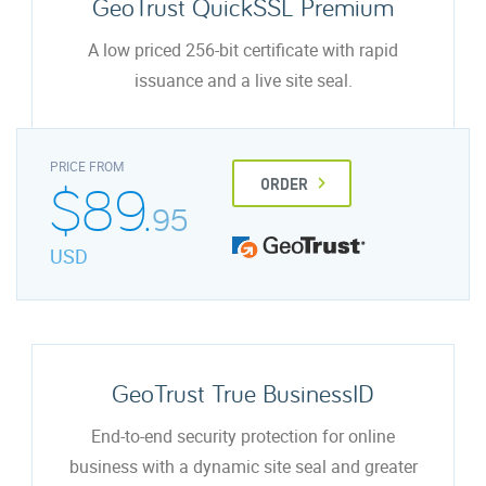
GeoTrust QuickSSL Premium
A low priced 256-bit certificate with rapid
issuance and a live site seal.
PRICE FROM
$89.
ORDER
95
USD
GeoTrust True BusinessID
End-to-end security protection for online
business with a dynamic site seal and greater