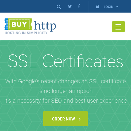
LOGIN
SSL Certificates
With Google’s recent changes an SSL certificate
is no longer an option
it’s a necessity for SEO and best user experience
ORDER NOW