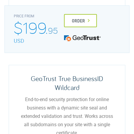
PRICE FROM
$199.
ORDER
95
USD
GeoTrust True BusinessID
Wildcard
End-to-end security protection for online
business with a dynamic site seal and
extended validation and trust. Works across
all subdomains on your site with a single
certificate.