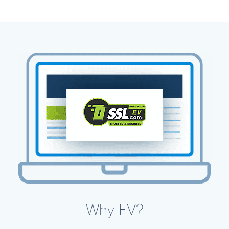
Why EV?