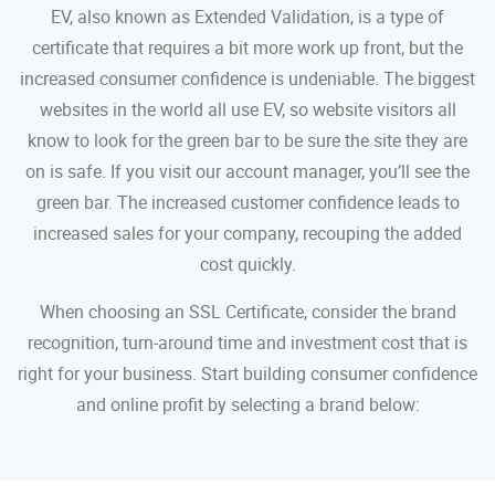
EV, also known as Extended Validation, is a type of
certificate that requires a bit more work up front, but the
increased consumer confidence is undeniable. The biggest
websites in the world all use EV, so website visitors all
know to look for the green bar to be sure the site they are
on is safe. If you visit our account manager, you’ll see the
green bar. The increased customer confidence leads to
increased sales for your company, recouping the added
cost quickly.
When choosing an SSL Certificate, consider the brand
recognition, turn-around time and investment cost that is
right for your business. Start building consumer confidence
and online profit by selecting a brand below: