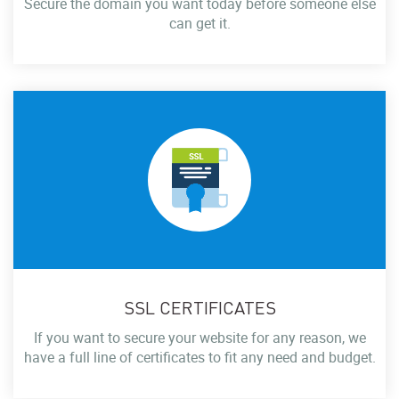
Secure the domain you want today before someone else
can get it.
SSL CERTIFICATES
If you want to secure your website for any reason, we
have a full line of certificates to fit any need and budget.