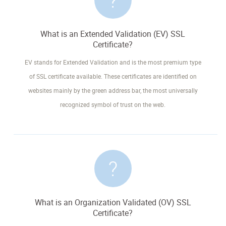
What is an Extended Validation (EV) SSL
Certificate?
EV stands for Extended Validation and is the most premium type
of SSL certificate available. These certificates are identified on
websites mainly by the green address bar, the most universally
recognized symbol of trust on the web.
What is an Organization Validated (OV) SSL
Certificate?