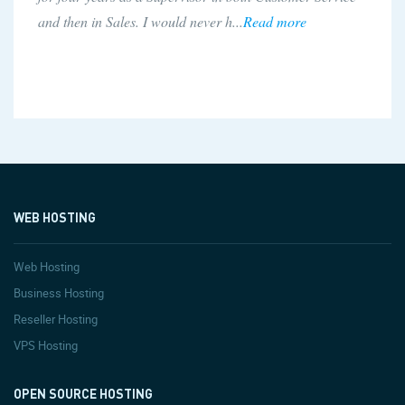
buyhttp.com last month I have been ve...
Read more
WEB HOSTING
Web Hosting
Business Hosting
Reseller Hosting
VPS Hosting
OPEN SOURCE HOSTING