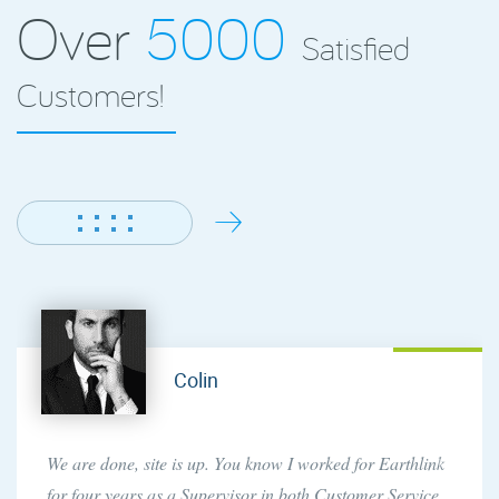
Over
5000
Satisfied
Customers!
Andrew
While I had a moment, I just wanted to drop a quick note
saying thatsince I purchased a reseller account with