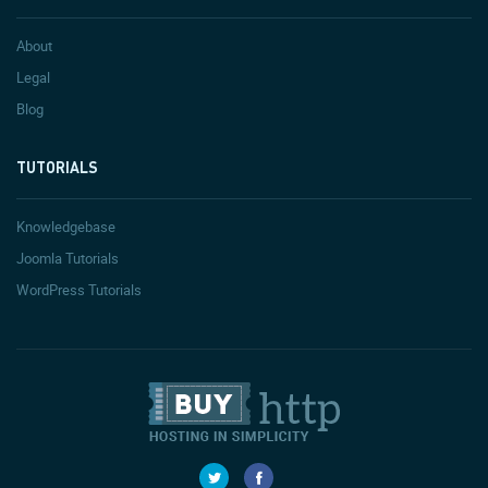
About
Legal
Blog
TUTORIALS
Knowledgebase
Joomla Tutorials
WordPress Tutorials