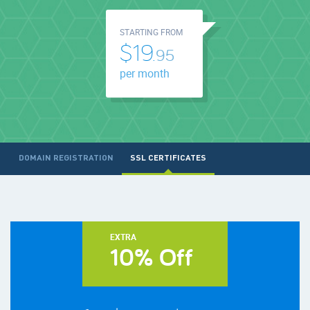
STARTING FROM
$19.
95
per month
DOMAIN REGISTRATION
SSL CERTIFICATES
EXTRA
10% Off