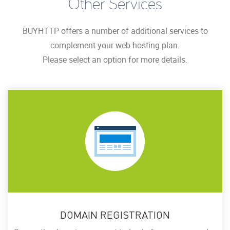
Other Services
BUYHTTP offers a number of additional services to
complement your web hosting plan.
Please select an option for more details.
DOMAIN REGISTRATION