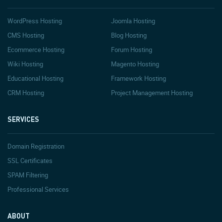
WordPress Hosting
Joomla Hosting
CMS Hosting
Blog Hosting
Ecommerce Hosting
Forum Hosting
Wiki Hosting
Magento Hosting
Educational Hosting
Framework Hosting
CRM Hosting
Project Management Hosting
SERVICES
Domain Registration
SSL Certificates
SPAM Filtering
Professional Services
ABOUT