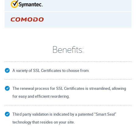
Benefits:
A variety of SSL Certificates to choose from
The renewal process for SSL Certificates is streamlined, allowing
for easy and efficient reordering.
Third party validation is indicated by a patented “Smart Seal”
technology that resides on your site.