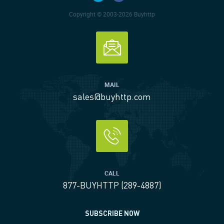
Copyright © 2003-2026 Buyhttp
MAIL
sales@buyhttp.com
CALL
877-BUYHTTP (289-4887)
SUBSCRIBE NOW