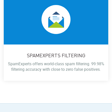
SPAMEXPERTS FILTERING
SpamExperts offers world-class spam filtering. 99.98%
filtering accuracy with close to zero false positives.