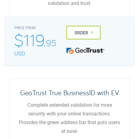
validation and trust.
PRICE FROM
$119.
ORDER
95
USD
GeoTrust True BusinessID with EV
Complete extended validation for more
security with your online transactions.
Provides the green address bar that puts users
at ease.