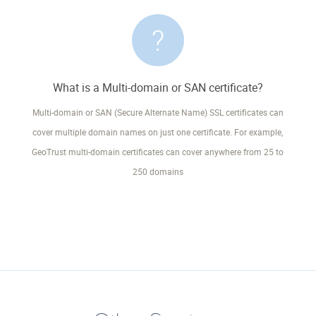
What is a Multi-domain or SAN certificate?
Multi-domain or SAN (Secure Alternate Name) SSL certificates can
cover multiple domain names on just one certificate. For example,
GeoTrust multi-domain certificates can cover anywhere from 25 to
250 domains