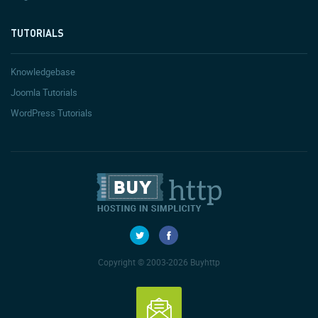
TUTORIALS
Knowledgebase
Joomla Tutorials
WordPress Tutorials
Copyright © 2003-2026 Buyhttp