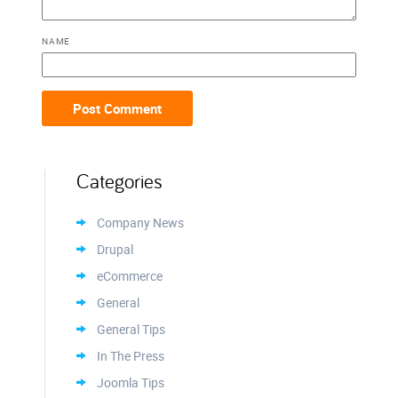
NAME
Categories
Company News
Drupal
eCommerce
General
General Tips
In The Press
Joomla Tips