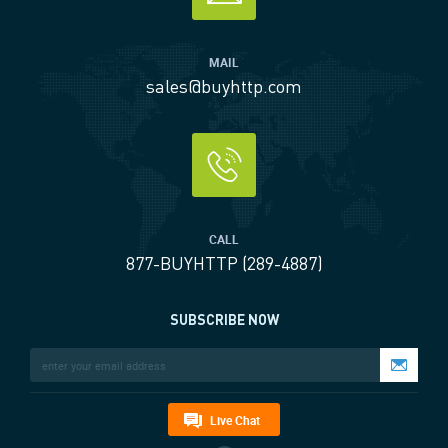
MAIL
sales@buyhttp.com
CALL
877-BUYHTTP (289-4887)
SUBSCRIBE NOW
Live Chat