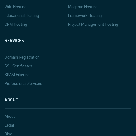
Wiki Hosting
Magento Hosting
Educational Hosting
Framework Hosting
CRM Hosting
Project Management Hosting
SERVICES
Domain Registration
SSL Certificates
SPAM Filtering
Professional Services
ABOUT
About
Legal
Blog