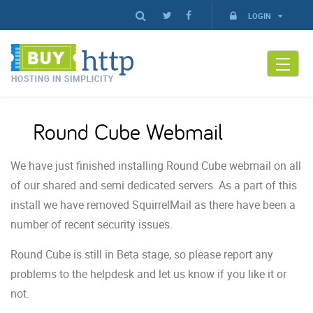
LOGIN
Round Cube Webmail
We have just finished installing Round Cube webmail on all
of our shared and semi dedicated servers. As a part of this
install we have removed SquirrelMail as there have been a
number of recent security issues.
Round Cube is still in Beta stage, so please report any
problems to the helpdesk and let us know if you like it or
not.