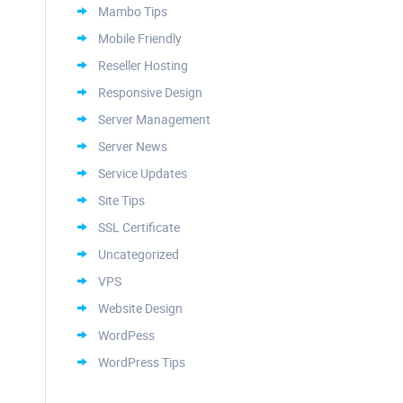
Mambo Tips
Mobile Friendly
Reseller Hosting
Responsive Design
Server Management
Server News
Service Updates
Site Tips
SSL Certificate
Uncategorized
VPS
Website Design
WordPess
WordPress Tips