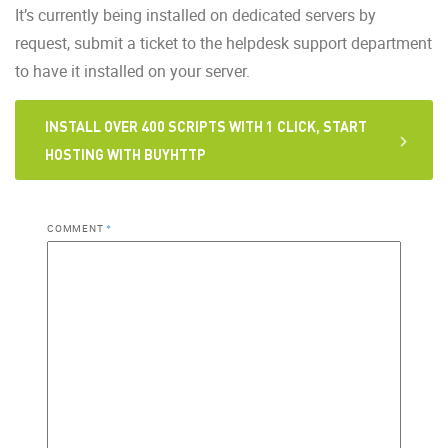
It’s currently being installed on dedicated servers by
request, submit a ticket to the helpdesk support department
to have it installed on your server.
INSTALL OVER 400 SCRIPTS WITH 1 CLICK, START
HOSTING WITH BUYHTTP
COMMENT
*