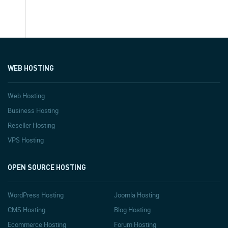
WEB HOSTING
Web Hosting
Business Hosting
Reseller Hosting
VPS Hosting
OPEN SOURCE HOSTING
WordPress Hosting
Joomla Hosting
CMS Hosting
Blog Hosting
Ecommerce Hosting
Forum Hosting