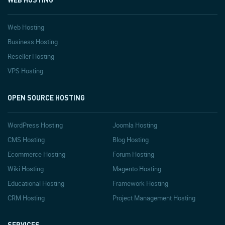
Web Hosting
Business Hosting
Reseller Hosting
VPS Hosting
OPEN SOURCE HOSTING
WordPress Hosting
Joomla Hosting
CMS Hosting
Blog Hosting
Ecommerce Hosting
Forum Hosting
Wiki Hosting
Magento Hosting
Educational Hosting
Framework Hosting
CRM Hosting
Project Management Hosting
SERVICES