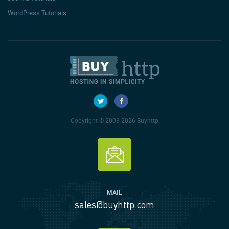
WordPress Tutorials
Copyright © 2003-2026 Buyhttp
MAIL
sales@buyhttp.com