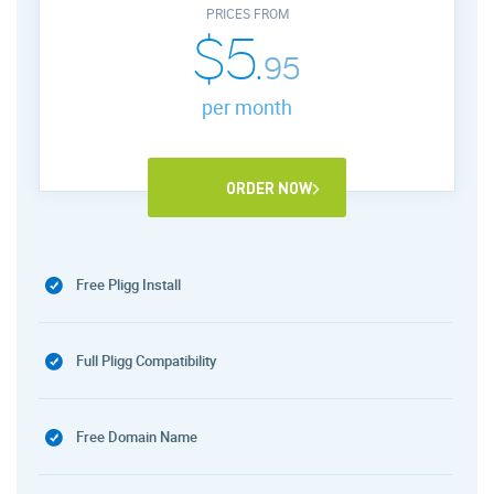
PRICES FROM
$5.
95
per month
ORDER NOW
Free Pligg Install
Full Pligg Compatibility
Free Domain Name