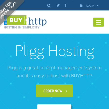
AVE 50%
COUPON: 50OFF
LOGIN
Pligg Hosting
Pligg is a great content management system
and it is easy to host with BUYHTTP.
ORDER NOW