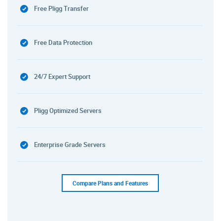
Free Pligg Transfer
Free Data Protection
24/7 Expert Support
Pligg Optimized Servers
Enterprise Grade Servers
Compare Plans and Features