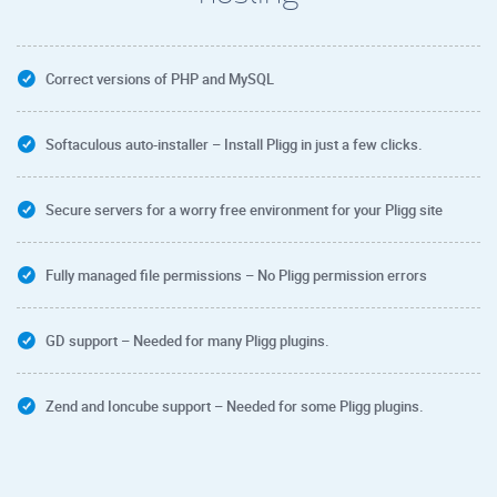
Correct versions of PHP and MySQL
Softaculous auto-installer – Install Pligg in just a few clicks.
Secure servers for a worry free environment for your Pligg site
Fully managed file permissions – No Pligg permission errors
GD support – Needed for many Pligg plugins.
Zend and Ioncube support – Needed for some Pligg plugins.