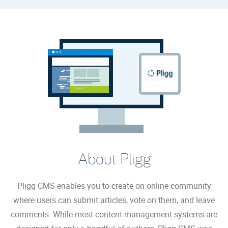
About Pligg
Pligg CMS enables you to create on online community
where users can submit articles, vote on them, and leave
comments. While most content management systems are