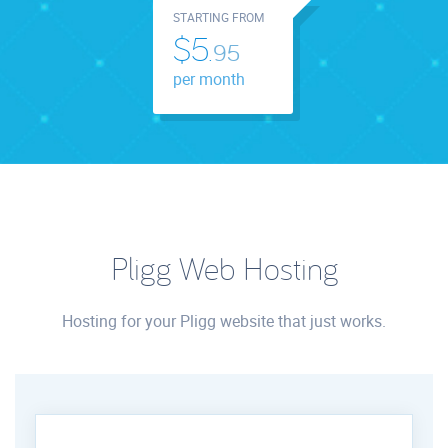
STARTING FROM
$5.
95
per month
Pligg Web Hosting
Hosting for your Pligg website that just works.