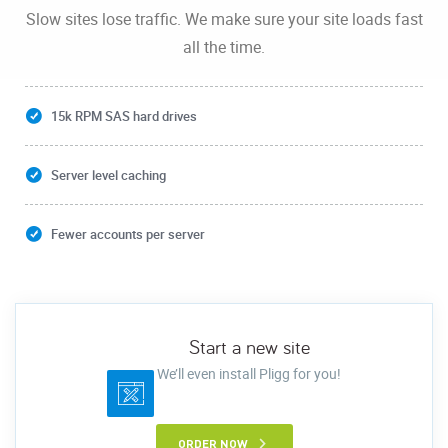
Slow sites lose traffic. We make sure your site loads fast
all the time.
15k RPM SAS hard drives
Server level caching
Fewer accounts per server
Start a new site
We’ll even install Pligg for you!
ORDER NOW