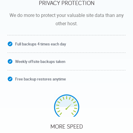
PRIVACY PROTECTION
We do more to protect your valuable site data than any
other host.
Full backups 4 times each day
Weekly offsite backups taken
Free backup restores anytime
MORE SPEED