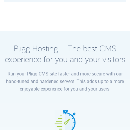
Pligg Hosting – The best CMS
experience for you and your visitors
Run your Pligg CMS site faster and more secure with our
hand-tuned and hardened servers. This adds up to a more
enjoyable experience for you and your users.