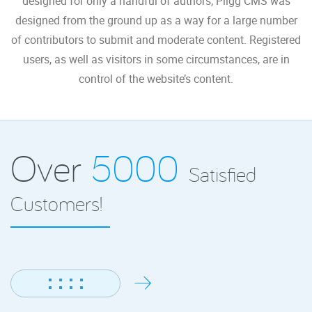
designed for only a handful of authors, Pligg CMS was
designed from the ground up as a way for a large number
of contributors to submit and moderate content. Registered
users, as well as visitors in some circumstances, are in
control of the website’s content.
Over
5000
Satisfied
Customers!