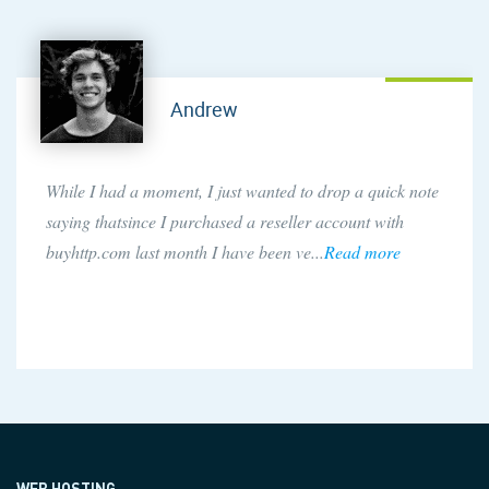
Andrew
While I had a moment, I just wanted to drop a quick note
saying thatsince I purchased a reseller account with
buyhttp.com last month I have been ve...
Read more
WEB HOSTING