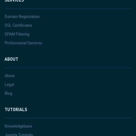
Domain Registration
SSL Certificates
SPAM Filtering
Professional Services
ABOUT
About
Legal
Blog
TUTORIALS
Knowledgebase
Joomla Tutorials