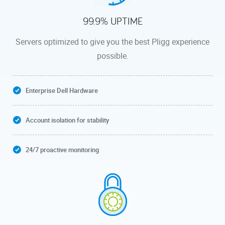
99.9% UPTIME
Servers optimized to give you the best Pligg experience
possible.
Enterprise Dell Hardware
Account isolation for stability
24/7 proactive monitoring