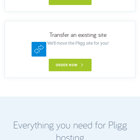
Transfer an existing site
We’ll move the Pligg site for you!
ORDER NOW
Everything you need for Pligg
hosting