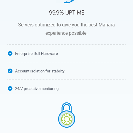
99.9% UPTIME
Servers optimized to give you the best Mahara
experience possible.
Enterprise Dell Hardware
Account isolation for stability
24/7 proactive monitoring