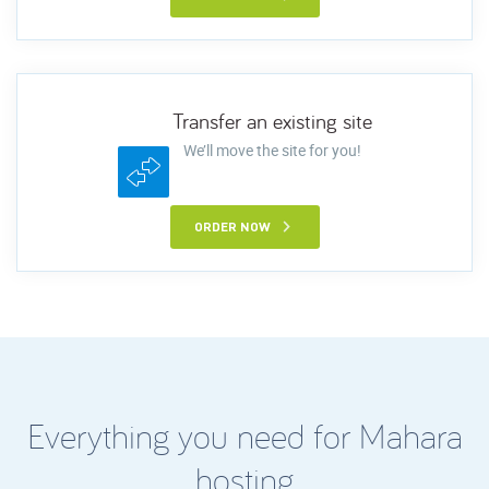
Transfer an existing site
We’ll move the site for you!
ORDER NOW
Everything you need for Mahara
hosting