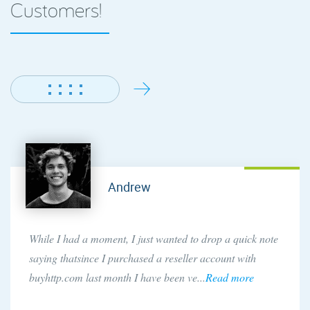
Customers!
Andrew
While I had a moment, I just wanted to drop a quick note
saying thatsince I purchased a reseller account with
buyhttp.com last month I have been ve...
Read more