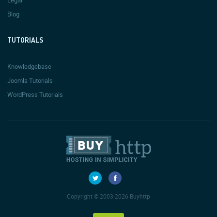
Legal
Blog
TUTORIALS
Knowledgebase
Joomla Tutorials
WordPress Tutorials
Copyright © 2003-2026 Buyhttp