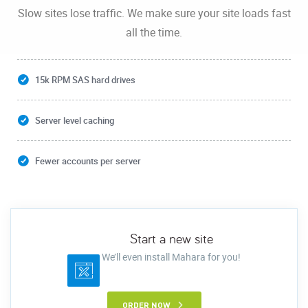
Slow sites lose traffic. We make sure your site loads fast
all the time.
15k RPM SAS hard drives
Server level caching
Fewer accounts per server
Start a new site
We’ll even install Mahara for you!
ORDER NOW