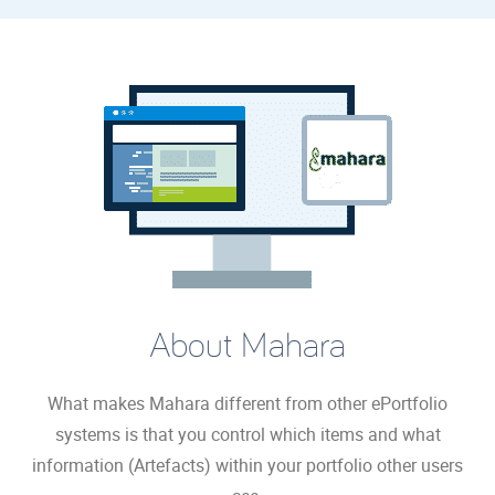
About Mahara
What makes Mahara different from other ePortfolio
systems is that you control which items and what
information (Artefacts) within your portfolio other users