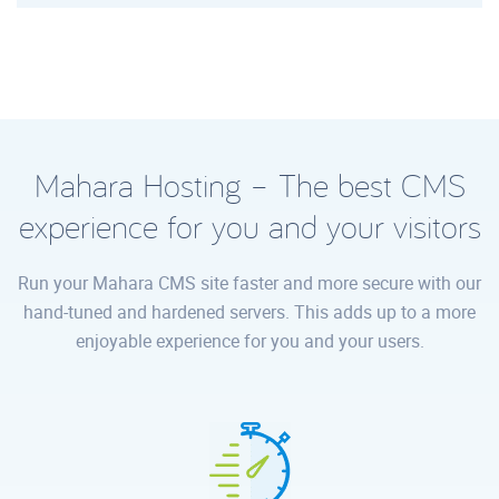
Mahara Hosting – The best CMS
experience for you and your visitors
Run your Mahara CMS site faster and more secure with our
hand-tuned and hardened servers. This adds up to a more
enjoyable experience for you and your users.