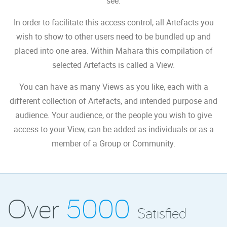
see.
In order to facilitate this access control, all Artefacts you
wish to show to other users need to be bundled up and
placed into one area. Within Mahara this compilation of
selected Artefacts is called a View.
You can have as many Views as you like, each with a
different collection of Artefacts, and intended purpose and
audience. Your audience, or the people you wish to give
access to your View, can be added as individuals or as a
member of a Group or Community.
Over
5000
Satisfied