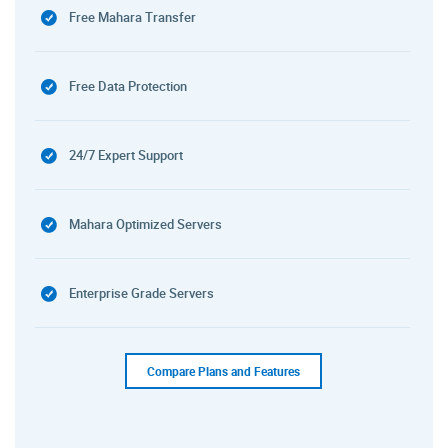
Free Mahara Transfer
Free Data Protection
24/7 Expert Support
Mahara Optimized Servers
Enterprise Grade Servers
Compare Plans and Features