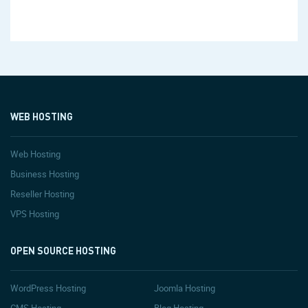
WEB HOSTING
Web Hosting
Business Hosting
Reseller Hosting
VPS Hosting
OPEN SOURCE HOSTING
WordPress Hosting
Joomla Hosting