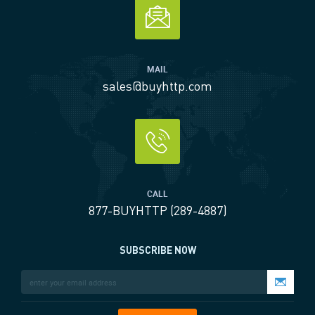
MAIL
sales@buyhttp.com
CALL
877-BUYHTTP (289-4887)
SUBSCRIBE NOW