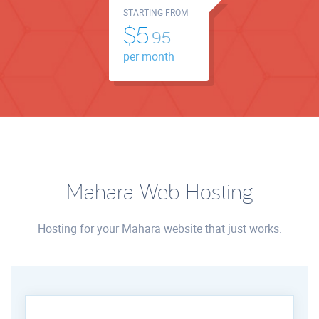
STARTING FROM
$5.
95
per month
Mahara Web Hosting
Hosting for your Mahara website that just works.