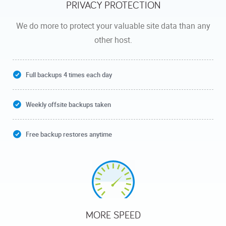
PRIVACY PROTECTION
We do more to protect your valuable site data than any
other host.
Full backups 4 times each day
Weekly offsite backups taken
Free backup restores anytime
MORE SPEED