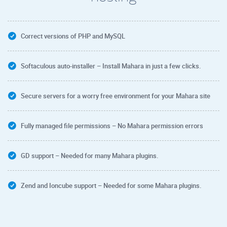
Correct versions of PHP and MySQL
Softaculous auto-installer – Install Mahara in just a few clicks.
Secure servers for a worry free environment for your Mahara site
Fully managed file permissions – No Mahara permission errors
GD support – Needed for many Mahara plugins.
Zend and Ioncube support – Needed for some Mahara plugins.