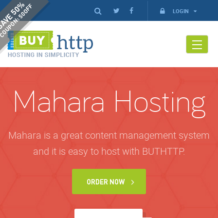
AVE 50%
COUPON: 50OFF
LOGIN
Mahara Hosting
Mahara is a great content management system
and it is easy to host with BUTHTTP.
ORDER NOW