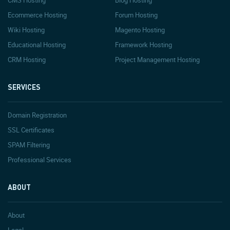
CMS Hosting
Blog Hosting
Ecommerce Hosting
Forum Hosting
Wiki Hosting
Magento Hosting
Educational Hosting
Framework Hosting
CRM Hosting
Project Management Hosting
SERVICES
Domain Registration
SSL Certificates
SPAM Filtering
Professional Services
ABOUT
About