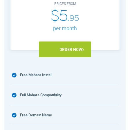
PRICES FROM
$5.
95
per month
ORDER NOW
Free Mahara Install
Full Mahara Compatibility
Free Domain Name