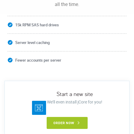
all the time.
15k RPM SAS hard drives
Server level caching
Fewer accounts per server
Start a new site
We’ll even install jCore for you!
ORDER NOW