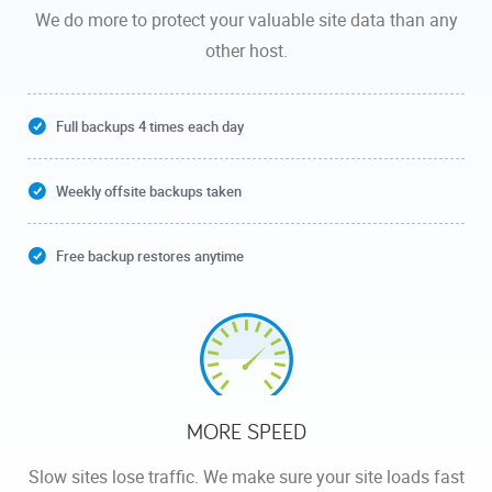
We do more to protect your valuable site data than any
other host.
Full backups 4 times each day
Weekly offsite backups taken
Free backup restores anytime
MORE SPEED
Slow sites lose traffic. We make sure your site loads fast