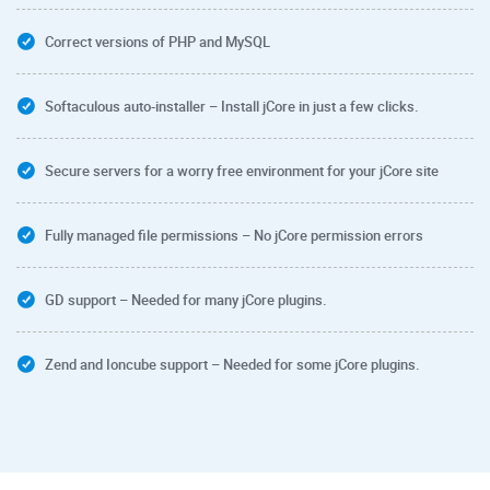
Correct versions of PHP and MySQL
Softaculous auto-installer – Install jCore in just a few clicks.
Secure servers for a worry free environment for your jCore site
Fully managed file permissions – No jCore permission errors
GD support – Needed for many jCore plugins.
Zend and Ioncube support – Needed for some jCore plugins.