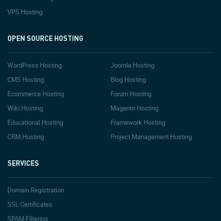
VPS Hosting
OPEN SOURCE HOSTING
WordPress Hosting
Joomla Hosting
CMS Hosting
Blog Hosting
Ecommerce Hosting
Forum Hosting
Wiki Hosting
Magento Hosting
Educational Hosting
Framework Hosting
CRM Hosting
Project Management Hosting
SERVICES
Domain Registration
SSL Certificates
SPAM Filtering