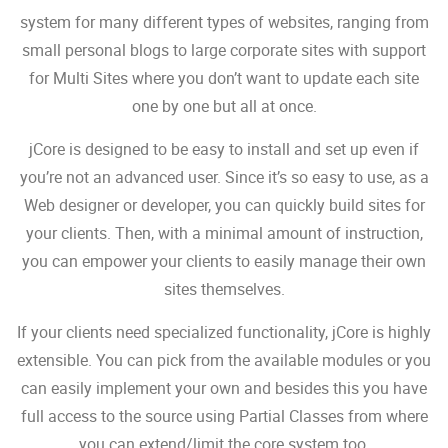
system for many different types of websites, ranging from
small personal blogs to large corporate sites with support
for Multi Sites where you don’t want to update each site
one by one but all at once.
jCore is designed to be easy to install and set up even if
you’re not an advanced user. Since it’s so easy to use, as a
Web designer or developer, you can quickly build sites for
your clients. Then, with a minimal amount of instruction,
you can empower your clients to easily manage their own
sites themselves.
If your clients need specialized functionality, jCore is highly
extensible. You can pick from the available modules or you
can easily implement your own and besides this you have
full access to the source using Partial Classes from where
you can extend/limit the core system too.