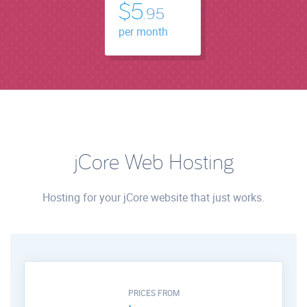
$5.
95
per month
jCore Web Hosting
Hosting for your jCore website that just works.
PRICES FROM