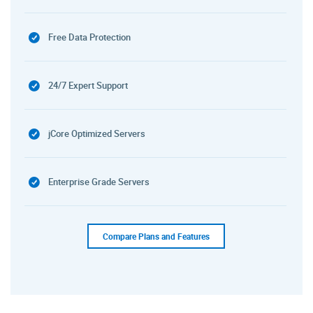
Free Data Protection
24/7 Expert Support
jCore Optimized Servers
Enterprise Grade Servers
Compare Plans and Features