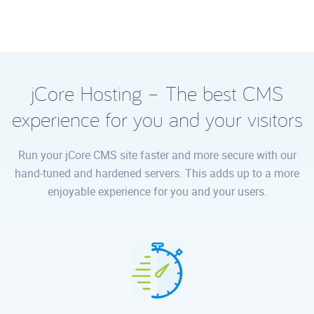
jCore Hosting – The best CMS
experience for you and your visitors
Run your jCore CMS site faster and more secure with our
hand-tuned and hardened servers. This adds up to a more
enjoyable experience for you and your users.