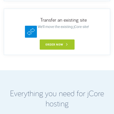
Transfer an existing site
We’ll move the existing jCore site!
ORDER NOW
Everything you need for jCore
hosting