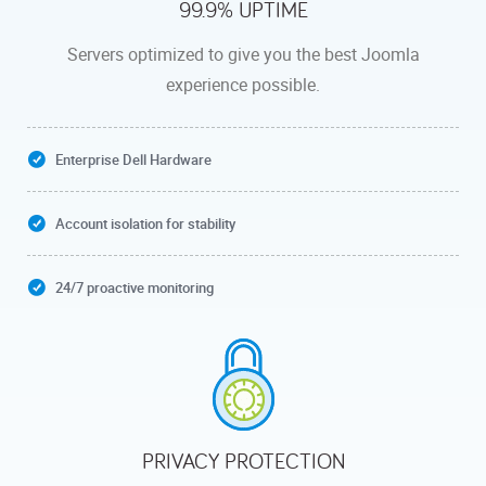
99.9% UPTIME
Servers optimized to give you the best Joomla
experience possible.
Enterprise Dell Hardware
Account isolation for stability
24/7 proactive monitoring
PRIVACY PROTECTION