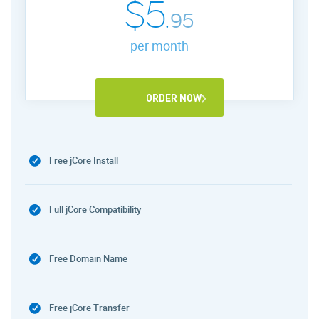
$5.
95
per month
ORDER NOW
Free jCore Install
Full jCore Compatibility
Free Domain Name
Free jCore Transfer