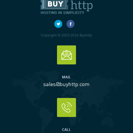
Copyright © 2003-2026 Buyhttp
MAIL
sales@buyhttp.com
CALL