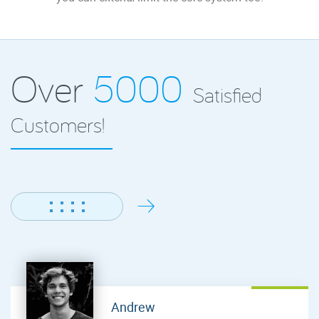
Over
5000
Satisfied
Customers!
Andrew