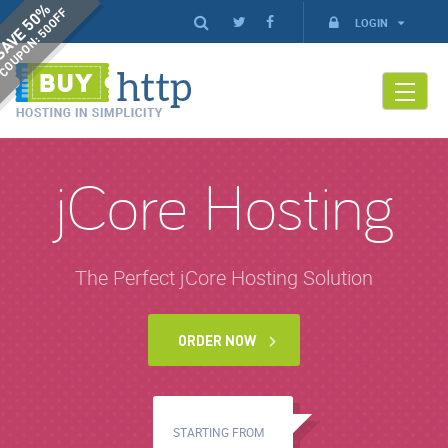
AVE 50%
COUPON: 50OFF
LOGIN
jCore Hosting
The Perfect jCore Hosting Solution
ORDER NOW
STARTING FROM