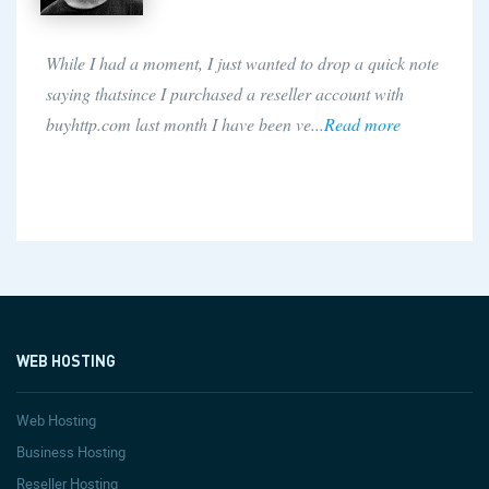
While I had a moment, I just wanted to drop a quick note
saying thatsince I purchased a reseller account with
buyhttp.com last month I have been ve...
Read more
WEB HOSTING
Web Hosting
Business Hosting
Reseller Hosting