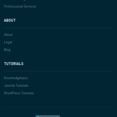
Professional Services
ABOUT
About
Legal
Blog
TUTORIALS
Knowledgebase
Joomla Tutorials
WordPress Tutorials