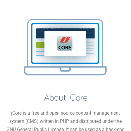
About jCore
jCore is a free and open source content management
system (CMS) written in PHP and distributed under the
GNU General Public License. It can be used as a back-end